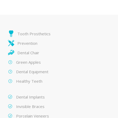
Tooth Prosthetics
Prevention
Dental Chair
Green Apples
Dental Equipment
Healthy Teeth
Dental Implants
Invisible Braces
Porcelain Veneers