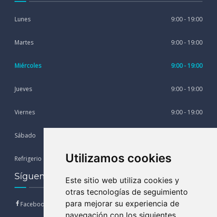
Lunes
9:00 - 19:00
Martes
9:00 - 19:00
Miércoles
9:00 - 19:00
Jueves
9:00 - 19:00
Viernes
9:00 - 19:00
Sábado
9:00 - 13:00
Utilizamos cookies
Refrigerio
13:00 - 15:00
Síguenos en nuestras Redes Sociales
Este sitio web utiliza cookies y
otras tecnologías de seguimiento
para mejorar su experiencia de
Facebook
navegación con los siguientes