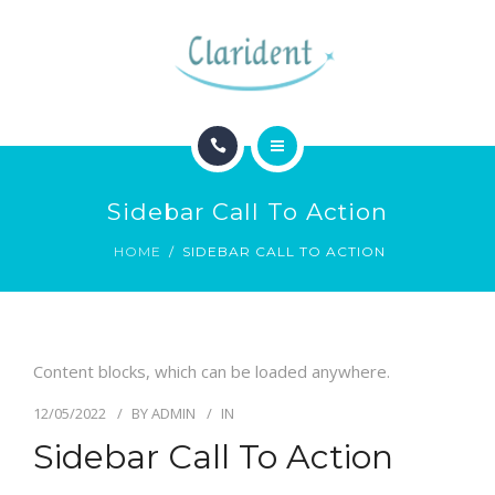
BLOG
CONTACTO
INICIO
Sidebar Call To Action
ESPECIALIDADES
HOME
SIDEBAR CALL TO ACTION
BLOG
CONTACTO
Content blocks, which can be loaded anywhere.
12/05/2022
BY
ADMIN
IN
Sidebar Call To Action