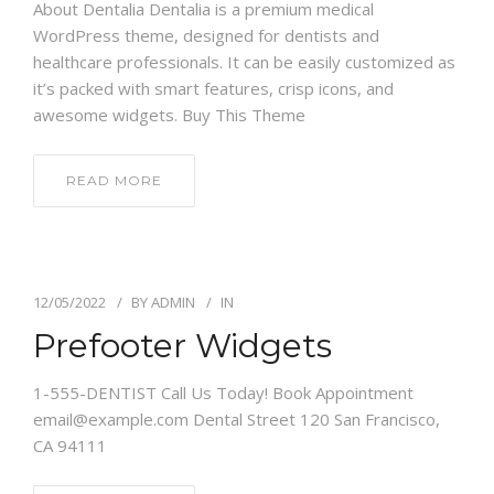
About Dentalia Dentalia is a premium medical
WordPress theme, designed for dentists and
healthcare professionals. It can be easily customized as
it’s packed with smart features, crisp icons, and
awesome widgets. Buy This Theme
READ MORE
12/05/2022
BY
ADMIN
IN
Prefooter Widgets
1-555-DENTIST Call Us Today! Book Appointment
email@example.com Dental Street 120 San Francisco,
CA 94111