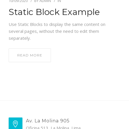
10/09/2020
BY
ADMIN
IN
Static Block Example
Use Static Blocks to display the same content on
several pages, without the need to edit them
separately.
READ MORE
Av. La Molina 905
Oficina 513, La Molina, Lima