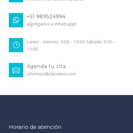
+51 989524994
¡Agréganos a Whatsapp!
Lunes - Viernes: 9:00 - 19:00 Sábado: 9:00 -
13:00
Agenda tu cita
informes@clarident.com
Horario de atención