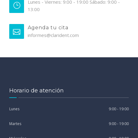
Lunes - Viernes: 9:00 - 19:00 Sábado: 9:00 -
13:00
Agenda tu cita
informes@clarident.com
Horario de atención
Lunes
9:00 - 19:00
Martes
9:00 - 19:00