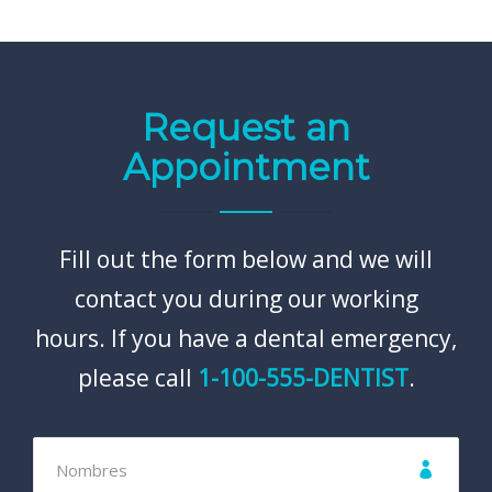
Request an
Appointment
Fill out the form below and we will
contact you during our working
hours. If you have a dental emergency,
please call
1-100-555-DENTIST
.