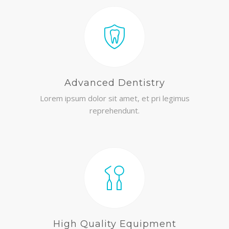
Advanced Dentistry
Lorem ipsum dolor sit amet, et pri legimus
reprehendunt.
High Quality Equipment