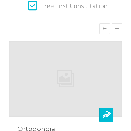
Free First Consultation
Ortodoncia