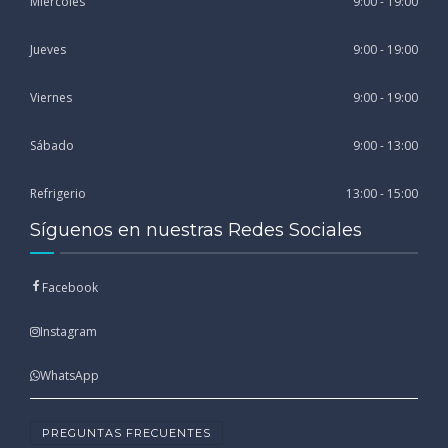
Miércoles
9:00 - 19:00
Jueves
9:00 - 19:00
Viernes
9:00 - 19:00
Sábado
9:00 - 13:00
Refrigerio
13:00 - 15:00
Síguenos en nuestras Redes Sociales
Facebook
Instagram
WhatsApp
PREGUNTAS FRECUENTES