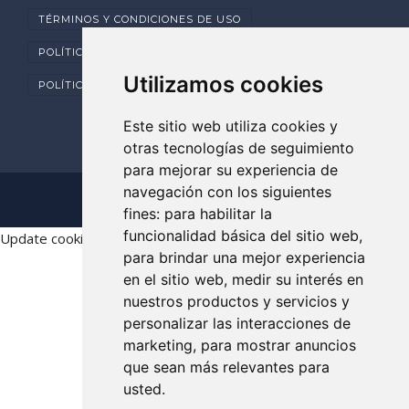
TÉRMINOS Y CONDICIONES DE USO
POLÍTICA DE PRIVACIDAD
Utilizamos cookies
POLÍTICA DE COOKIES
Este sitio web utiliza cookies y
otras tecnologías de seguimiento
para mejorar su experiencia de
navegación con los siguientes
Copyright © 2025 Dental Clarident
fines:
para habilitar la
funcionalidad básica del sitio web
,
Update cookies preferences
para brindar una mejor experiencia
en el sitio web
,
medir su interés en
nuestros productos y servicios y
personalizar las interacciones de
marketing
,
para mostrar anuncios
que sean más relevantes para
usted
.