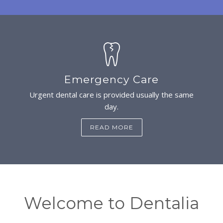
Emergency Care
Urgent dental care is provided usually the same
day.
READ MORE
Welcome to Dentalia