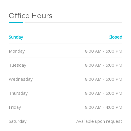
Office Hours
Sunday
Closed
Monday
8:00 AM - 5:00 PM
Tuesday
8:00 AM - 5:00 PM
Wednesday
8:00 AM - 5:00 PM
Thursday
8:00 AM - 5:00 PM
Friday
8:00 AM - 4:00 PM
Saturday
Available upon request