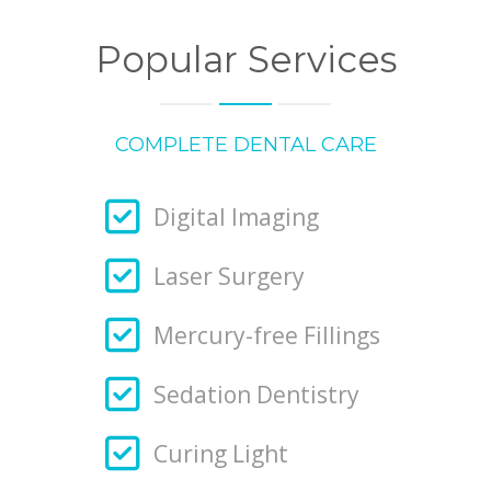
Popular Services
COMPLETE DENTAL CARE
Digital Imaging
Laser Surgery
Mercury-free Fillings
Sedation Dentistry
Curing Light