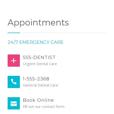
Appointments
24/7 EMERGENCY CARE
555-DENTIST
Urgent Dental Care
1-555-2368
General Dental Care
Book Online
Fill out our contact form