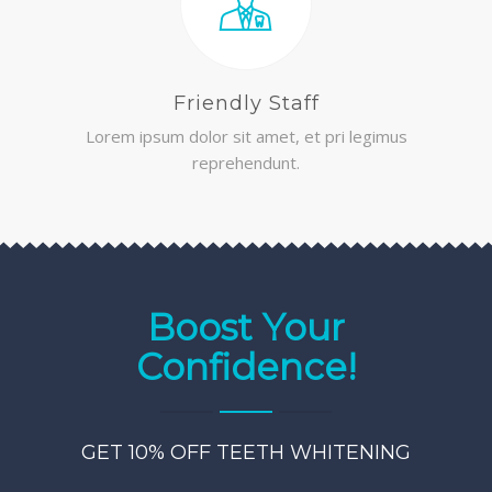
Friendly Staff
Lorem ipsum dolor sit amet, et pri legimus
reprehendunt.
Boost Your
Confidence!
GET 10% OFF TEETH WHITENING