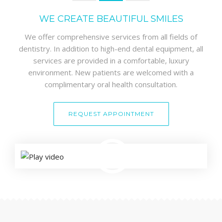
WE CREATE BEAUTIFUL SMILES
We offer comprehensive services from all fields of
dentistry. In addition to high-end dental equipment, all
services are provided in a comfortable, luxury
environment. New patients are welcomed with a
complimentary oral health consultation.
REQUEST APPOINTMENT