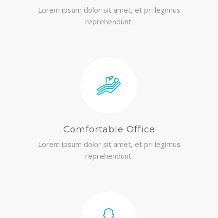
Lorem ipsum dolor sit amet, et pri legimus
reprehendunt.
Comfortable Office
Lorem ipsum dolor sit amet, et pri legimus
reprehendunt.