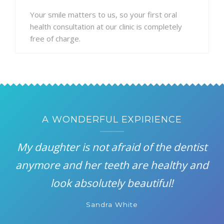
Your smile matters to us, so your first oral
health consultation at our clinic is completely
free of charge.
A WONDERFUL EXPIRIENCE
My daughter is not afraid of the dentist
anymore and her teeth are healthy and
look absolutely beautiful!
Sandra White