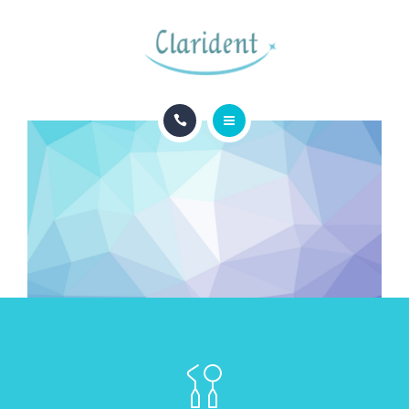
BLOG
CONTACTO
INICIO
APPOINTMENTS
ESPECIALIDADES
BLOG
CONTACTO
APPOINTMENTS