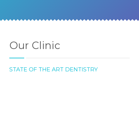
Our Clinic
STATE OF THE ART DENTISTRY