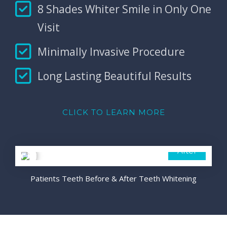
8 Shades Whiter Smile in Only One
Visit
Minimally Invasive Procedure
Long Lasting Beautiful Results
CLICK TO LEARN MORE
Before
After
Patients Teeth Before & After Teeth Whitening