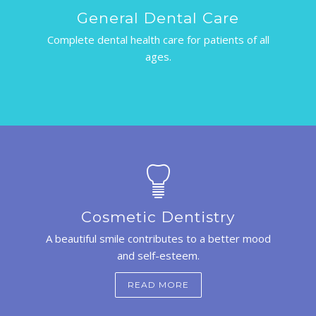
General Dental Care
Complete dental health care for patients of all
ages.
Cosmetic Dentistry
A beautiful smile contributes to a better mood
and self-esteem.
READ MORE