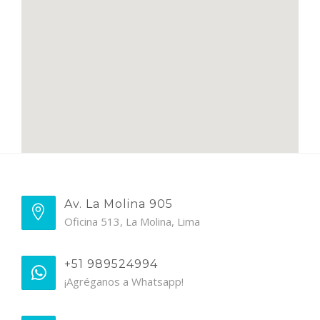
Av. La Molina 905
Oficina 513, La Molina, Lima
+51 989524994
¡Agréganos a Whatsapp!